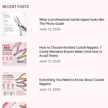
RECENT POSTS
What a professional cuticle nipper looks like -
The Photo Guide
June 12, 2026
How to Choose the Best Cuticle Nippers: 7
Costly Mistakes Buyers Make (And How to
Avoid Them)
June 12, 2026
Everything You Need to Know About Cuticle
Nippers
June 12, 2026