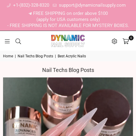
+1-(832)-328-8320
support@dynamicnailsupply.com
FREE SHIPPING on order above $100
(apply for USA customers only)
- FREE SHIPPING IS NOT AVAILABLE FOR MYSTERY BOXES.
0
DYNAMIC NAIL SUPPLY
Home
|
Nail Techs Blog Posts
|
Best Acrylic Nails
Nail Techs Blog Posts