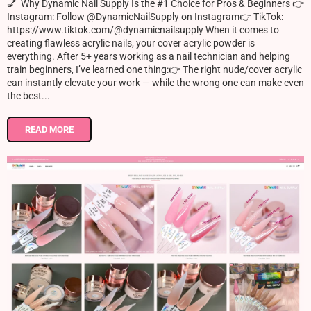
💅 Why Dynamic Nail Supply Is the #1 Choice for Pros & Beginners 👉
Instagram: Follow @DynamicNailSupply on Instagram👉 TikTok:
https://www.tiktok.com/@dynamicnailsupply When it comes to
creating flawless acrylic nails, your cover acrylic powder is
everything. After 5+ years working as a nail technician and helping
train beginners, I’ve learned one thing:👉 The right nude/cover acrylic
can instantly elevate your work — while the wrong one can make even
the best...
READ MORE