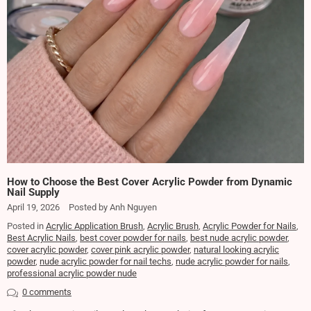
How to Choose the Best Cover Acrylic Powder from Dynamic
Nail Supply
April 19, 2026
Posted by Anh Nguyen
Posted in
Acrylic Application Brush
,
Acrylic Brush
,
Acrylic Powder for Nails
,
Best Acrylic Nails
,
best cover powder for nails
,
best nude acrylic powder
,
cover acrylic powder
,
cover pink acrylic powder
,
natural looking acrylic
powder
,
nude acrylic powder for nail techs
,
nude acrylic powder for nails
,
professional acrylic powder nude
0 comments