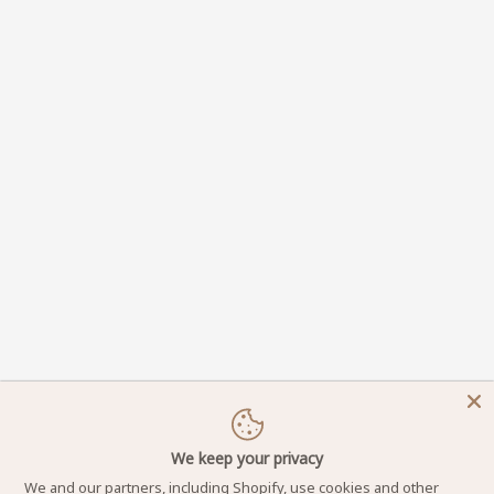
We keep your privacy
We and our partners, including Shopify, use cookies and other