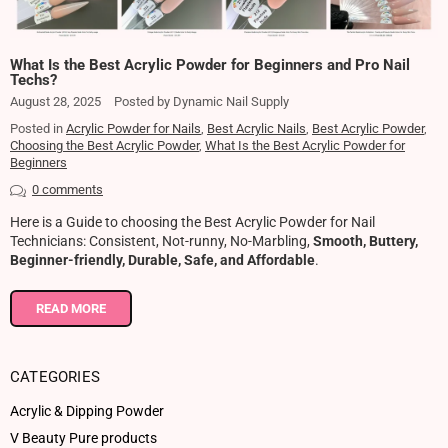
What Is the Best Acrylic Powder for Beginners and Pro Nail
Techs?
August 28, 2025
Posted by Dynamic Nail Supply
Posted in
Acrylic Powder for Nails
,
Best Acrylic Nails
,
Best Acrylic Powder
,
Choosing the Best Acrylic Powder
,
What Is the Best Acrylic Powder for
Beginners
0 comments
Here is a Guide to choosing the Best Acrylic Powder for Nail
Technicians: Consistent, Not-runny, No-Marbling,
Smooth, Buttery,
Beginner-friendly, Durable, Safe, and Affordable
.
READ MORE
CATEGORIES
Acrylic & Dipping Powder
V Beauty Pure products