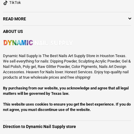
TikTok
READ MORE
ABOUT US
Dynamic Nail Supply is The Best Nails Art Supply Store in Houston Texas.
We sell everything for nails: Dipping Powder, Sculpting Acrylic Powder, Gel &
Nail Polish, Poly gel, Raw Glitter Powder, Color Pigments, Nails Art Design
Accessories. Heaven for Nails lover. Honest Services. Enjoy top-quality nail
products at true wholesale prices and free shipping!
By purchasing from our website, you acknowledge and agree that all legal
matters will be governed by Texas law.
This website uses cookies to ensure you get the best experience. If you do
not agree, you must discontinue use of the website.
Direction to Dynamic Nail Supply store