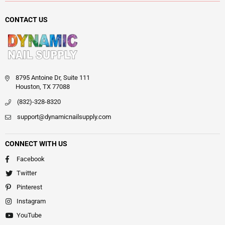
CONTACT US
8795 Antoine Dr, Suite 111
Houston, TX 77088
(832)-328-8320
support@dynamicnailsupply.com
CONNECT WITH US
Facebook
Twitter
Pinterest
Instagram
YouTube