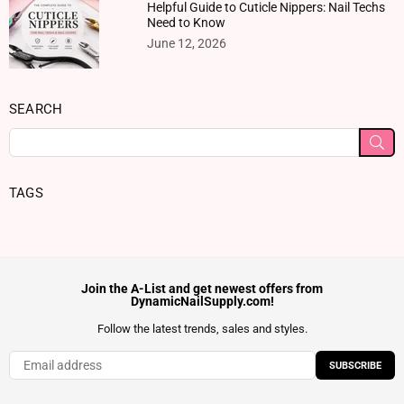
Helpful Guide to Cuticle Nippers: Nail Techs
Need to Know
June 12, 2026
SEARCH
SU
TAGS
Join the A-List and get newest offers from
DynamicNailSupply.com!
Follow the latest trends, sales and styles.
SUBSCRIBE