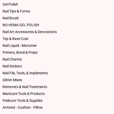
Gel Polish
Nail Tips & Forms
Nail Brush
NO-HEMA GEL POLISH
Nail Art Accessories & Decorations
Top & Base Coat
Nail Liquid - Monomer
Primers, Bond & Preps
Nail Charms
Nail Stickers
Nail File, Tools, & Implements
Glitter Mixes
Removers & Nail Treatments
Manicure Tools & Products
Pedicure Tools & Supplies
Armrest - Cushion - Pillow